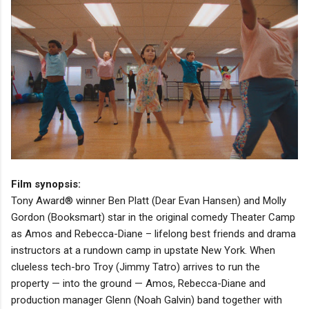
Film synopsis:
Tony Award® winner Ben Platt (Dear Evan Hansen) and Molly
Gordon (Booksmart) star in the original comedy Theater Camp
as Amos and Rebecca-Diane – lifelong best friends and drama
instructors at a rundown camp in upstate New York. When
clueless tech-bro Troy (Jimmy Tatro) arrives to run the
property — into the ground — Amos, Rebecca-Diane and
production manager Glenn (Noah Galvin) band together with