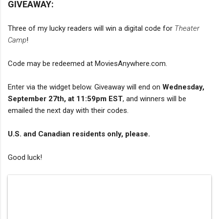
GIVEAWAY:
Three of my lucky readers will win a digital code for
Theater
Camp
!
Code may be redeemed at MoviesAnywhere.com.
Enter via the widget below. Giveaway will end on
Wednesday,
September 27th, at 11:59pm EST
, and winners will be
emailed the next day with their codes.
U.S. and Canadian residents only, please.
Good luck!