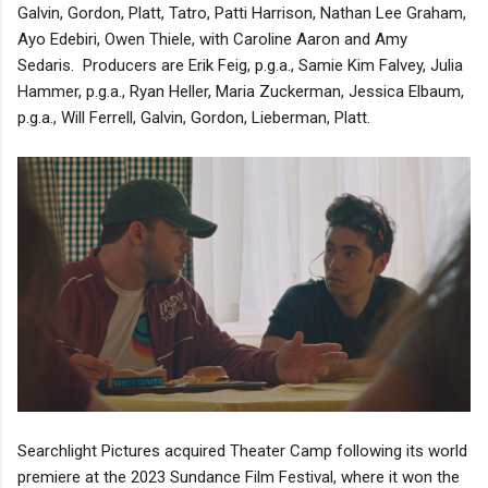
Galvin, Gordon, Platt, Tatro, Patti Harrison, Nathan Lee Graham,
Ayo Edebiri, Owen Thiele, with Caroline Aaron and Amy
Sedaris. Producers are Erik Feig, p.g.a., Samie Kim Falvey, Julia
Hammer, p.g.a., Ryan Heller, Maria Zuckerman, Jessica Elbaum,
p.g.a., Will Ferrell, Galvin, Gordon, Lieberman, Platt.
Searchlight Pictures acquired Theater Camp following its world
premiere at the 2023 Sundance Film Festival, where it won the