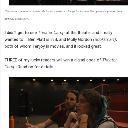
*Disclosure: I received a digital code for this movie in exchange for this post. The opinions expressed here,
however, are my own.
I didn't get to see
Theater Camp
at the theater and I really
wanted to ... Ben Platt is in it, and Molly Gordon
(Booksmart)
,
both of whom I enjoy in movies, and it looked great.
THREE of my lucky readers will win a digital code of
Theater
Camp
! Read on for details.