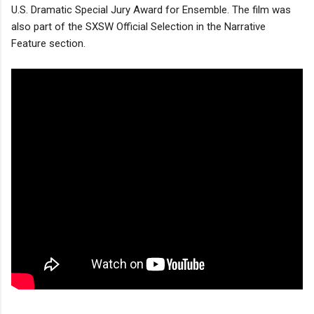
U.S. Dramatic Special Jury Award for Ensemble. The film was
also part of the SXSW Official Selection in the Narrative
Feature section.