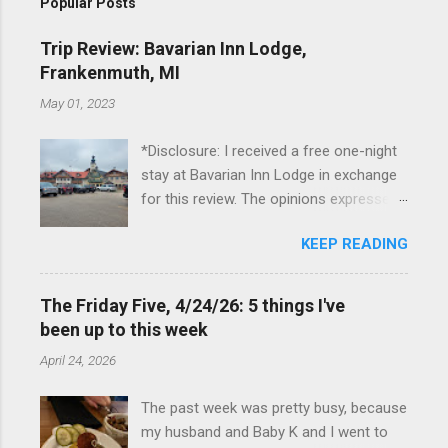
Popular Posts
Trip Review: Bavarian Inn Lodge,
Frankenmuth, MI
May 01, 2023
*Disclosure: I received a free one-night
stay at Bavarian Inn Lodge in exchange
for this review. The opinions expressed
here, however, are my own. This past
KEEP READING
Friday, I had the pleasure of staying at
the Bavarian Inn Lodge , in Frankenmuth,
Michigan, for one night. I've been to
The Friday Five, 4/24/26: 5 things I've
Frankenmuth many times, and even
been up to this week
stayed overnight in the neighboring Birch
April 24, 2026
Run, but I had never stayed directly in
the city before, so I was excited to stay
The past week was pretty busy, because
at the Lodge. Friday was a rainy day, but
my husband and Baby K and I went to
we didn't let that stop us from having