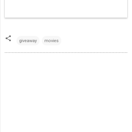
giveaway
movies