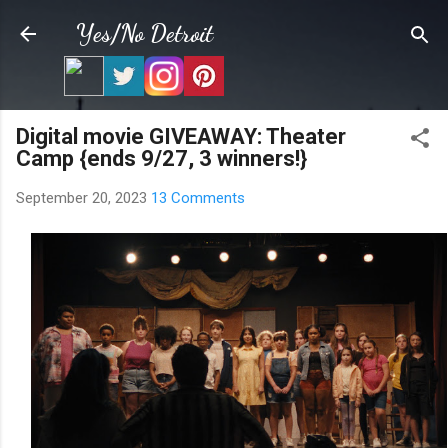
Skip to main content
Yes/No Detroit
Digital movie GIVEAWAY: Theater
Camp {ends 9/27, 3 winners!}
September 20, 2023
13 Comments