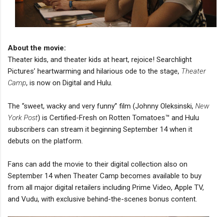
About the movie:
Theater kids, and theater kids at heart, rejoice! Searchlight
Pictures’ heartwarming and hilarious ode to the stage,
Theater
Camp
, is now on Digital and Hulu.
The “sweet, wacky and very funny” film (Johnny Oleksinski,
New
York Post
) is Certified-Fresh on Rotten Tomatoes™ and Hulu
subscribers can stream it beginning September 14 when it
debuts on the platform.
Fans can add the movie to their digital collection also on
September 14 when Theater Camp becomes available to buy
from all major digital retailers including Prime Video, Apple TV,
and Vudu, with exclusive behind-the-scenes bonus content.