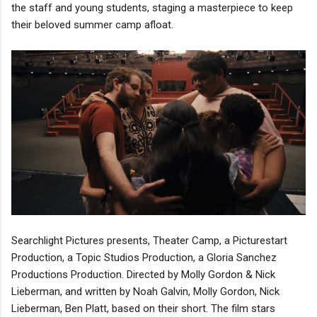
the staff and young students, staging a masterpiece to keep
their beloved summer camp afloat.
Searchlight Pictures presents, Theater Camp, a Picturestart
Production, a Topic Studios Production, a Gloria Sanchez
Productions Production. Directed by Molly Gordon & Nick
Lieberman, and written by Noah Galvin, Molly Gordon, Nick
Lieberman, Ben Platt, based on their short. The film stars