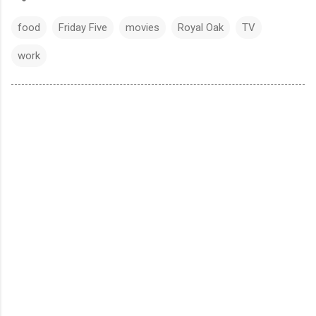
food
Friday Five
movies
Royal Oak
TV
work