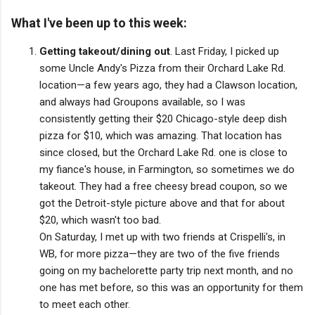
What I've been up to this week:
Getting takeout/dining out
. Last Friday, I picked up
some Uncle Andy's Pizza from their Orchard Lake Rd.
location—a few years ago, they had a Clawson location,
and always had Groupons available, so I was
consistently getting their $20 Chicago-style deep dish
pizza for $10, which was amazing. That location has
since closed, but the Orchard Lake Rd. one is close to
my fiance's house, in Farmington, so sometimes we do
takeout. They had a free cheesy bread coupon, so we
got the Detroit-style picture above and that for about
$20, which wasn't too bad.
On Saturday, I met up with two friends at Crispelli's, in
WB, for more pizza—they are two of the five friends
going on my bachelorette party trip next month, and no
one has met before, so this was an opportunity for them
to meet each other.