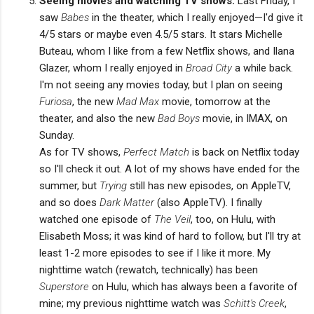
Seeing movies and watching TV shows.
Last Friday, I
saw
Babes
in the theater, which I really enjoyed—I'd give it
4/5 stars or maybe even 4.5/5 stars. It stars Michelle
Buteau, whom I like from a few Netflix shows, and Ilana
Glazer, whom I really enjoyed in
Broad City
a while back.
I'm not seeing any movies today, but I plan on seeing
Furiosa
, the new
Mad Max
movie, tomorrow at the
theater, and also the new
Bad Boys
movie, in IMAX, on
Sunday.
As for TV shows,
Perfect Match
is back on Netflix today
so I'll check it out. A lot of my shows have ended for the
summer, but
Trying
still has new episodes, on AppleTV,
and so does
Dark Matter
(also AppleTV). I finally
watched one episode of
The Veil
, too, on Hulu, with
Elisabeth Moss; it was kind of hard to follow, but I'll try at
least 1-2 more episodes to see if I like it more. My
nighttime watch (rewatch, technically) has been
Superstore
on Hulu, which has always been a favorite of
mine; my previous nighttime watch was
Schitt's Creek
,