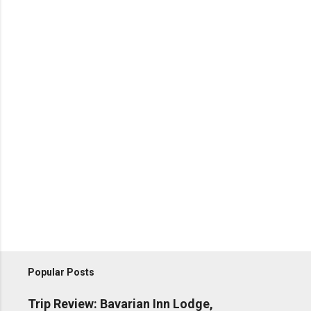
Popular Posts
Trip Review: Bavarian Inn Lodge,