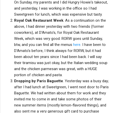
On Sunday, my parents and I did Hungry Howie's takeout,
and yesterday, I was working in the office so I had
Sweetgreen for lunch, which was expensive but tasty.
Royal Oak Restaurant Week
. As a continuation on the
above, I had dinner yesterday with two friends (former
coworkers), at D'Amato's, for Royal Oak Restaurant
Week, which was very good. RORW goes until Sunday,
btw, and you can find all the menus
here
. I have been to
D'Amato's before, I think always for RORW, but it had
been about ten years since I had been back. I will say
their tiramisu was just okay, but the Italian wedding soup
and the chicken parmesan was great, with a HUGE
portion of chicken and pasta.
Dropping by Paris Baguette
. Yesterday was a busy day;
after I had lunch at Sweetgreen, I went next door to Paris
Baguette. We had written about them for work and they
invited me to come in and take some photos of their
new summer items (mostly lemon-flavored things), and
also sent me a very generous gift card to purchase