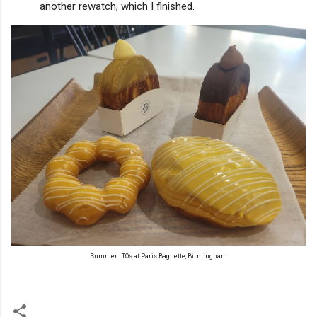
another rewatch, which I finished.
Summer LTOs at Paris Baguette, Birmingham