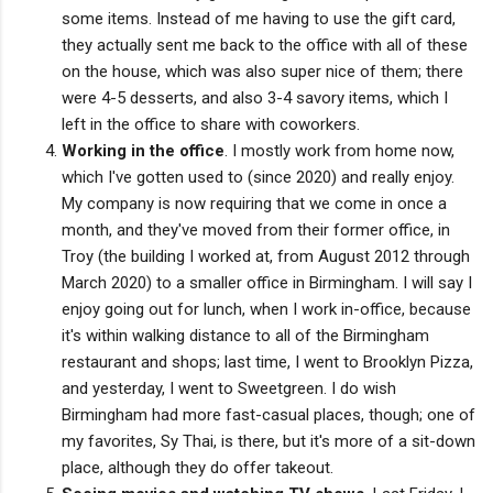
some items. Instead of me having to use the gift card,
they actually sent me back to the office with all of these
on the house, which was also super nice of them; there
were 4-5 desserts, and also 3-4 savory items, which I
left in the office to share with coworkers.
Working in the office
. I mostly work from home now,
which I've gotten used to (since 2020) and really enjoy.
My company is now requiring that we come in once a
month, and they've moved from their former office, in
Troy (the building I worked at, from August 2012 through
March 2020) to a smaller office in Birmingham. I will say I
enjoy going out for lunch, when I work in-office, because
it's within walking distance to all of the Birmingham
restaurant and shops; last time, I went to Brooklyn Pizza,
and yesterday, I went to Sweetgreen. I do wish
Birmingham had more fast-casual places, though; one of
my favorites, Sy Thai, is there, but it's more of a sit-down
place, although they do offer takeout.