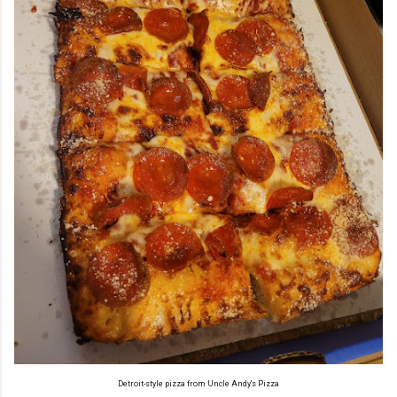
Detroit-style pizza from Uncle Andy's Pizza