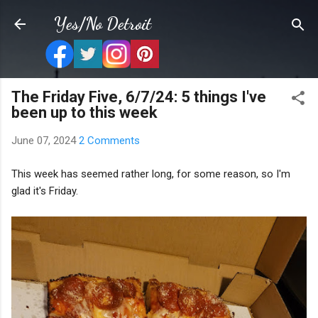
Skip to main content
Yes/No Detroit
The Friday Five, 6/7/24: 5 things I've
been up to this week
June 07, 2024
2 Comments
This week has seemed rather long, for some reason, so I'm
glad it's Friday.