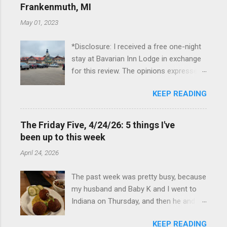
Frankenmuth, MI
May 01, 2023
*Disclosure: I received a free one-night
stay at Bavarian Inn Lodge in exchange
for this review. The opinions expressed
here, however, are my own. This past
KEEP READING
Friday, I had the pleasure of staying at
the Bavarian Inn Lodge , in Frankenmuth,
Michigan, for one night. I've been to
The Friday Five, 4/24/26: 5 things I've
Frankenmuth many times, and even
been up to this week
stayed overnight in the neighboring Birch
April 24, 2026
Run, but I had never stayed directly in
the city before, so I was excited to stay
The past week was pretty busy, because
at the Lodge. Friday was a rainy day, but
my husband and Baby K and I went to
we didn't let that stop us from having
Indiana on Thursday, and then he and I
fun. We stopped at Halo Burger, in Birch
were in Louisville from Friday through
Run, for lunch—there used to be
KEEP READING
Monday with my sister-in-law (Baby K