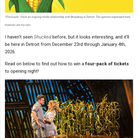
*Disclosure: I have an ongoing media relationship with Broadway in Detroit. The opinions expressed here,
however, are my own.
I haven't seen
Shucked
before, but it looks interesting, and it'll
be here in Detroit from December 23rd through January 4th,
2026.
Read on below to find out how to win a
four-pack of tickets
to opening night!