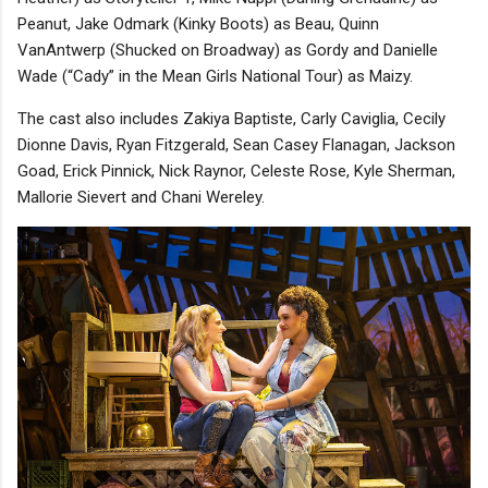
Peanut, Jake Odmark (Kinky Boots) as Beau, Quinn
VanAntwerp (Shucked on Broadway) as Gordy and Danielle
Wade (“Cady” in the Mean Girls National Tour) as Maizy.
The cast also includes Zakiya Baptiste, Carly Caviglia, Cecily
Dionne Davis, Ryan Fitzgerald, Sean Casey Flanagan, Jackson
Goad, Erick Pinnick, Nick Raynor, Celeste Rose, Kyle Sherman,
Mallorie Sievert and Chani Wereley.