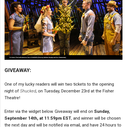
GIVEAWAY:
One of my lucky readers will win two tickets to the opening
night of
Shucked
, on Tuesday, December 23rd at the Fisher
Theatre!
Enter via the widget below. Giveaway will end on
Sunday,
September 14th, at 11:59pm EST
, and winner will be chosen
the next day and will be notified via email, and have 24 hours to