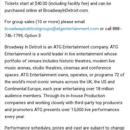
Tickets start at $40.00 (including facility fee) and can be
purchased online at BroadwayInDetroit.com.
For group sales (10 or more) please email
broadwayindetroitgroups@atgentertainment.com
or call 888-
746-1799, Option 3.
Broadway In Detroit is an ATG Entertainment company. ATG
Entertainment is a world leader in live entertainment whose
portfolio of venues includes historic theatres, modern live
music arenas, studio theatres, cinemas and conference
spaces. ATG Entertainment owns, operates, or programs 72 of
the world’s most iconic venues across the UK, the US and
Continental Europe, each year entertaining over 18 million
audience members. Through its in-house Production
companies and working closely with third-party top producers
and promoters ATG presents over 15,000 live performances
every year.
Performance schedules, prices and cast are subject to change