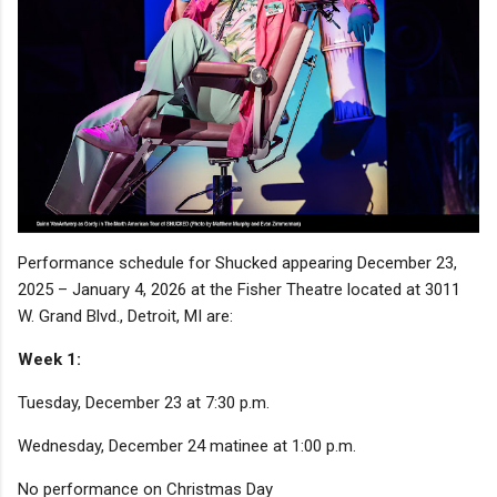
Performance schedule for Shucked appearing December 23,
2025 – January 4, 2026 at the Fisher Theatre located at 3011
W. Grand Blvd., Detroit, MI are:
Week 1:
Tuesday, December 23 at 7:30 p.m.
Wednesday, December 24 matinee at 1:00 p.m.
No performance on Christmas Day