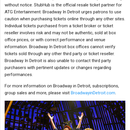
without notice. StubHub is the official resale ticket partner for
ATG Entertainment. Broadway In Detroit urges patrons to use
caution when purchasing tickets online through any other sites.
Individual tickets purchased from a ticket broker or ticket
reseller involves risk and may not be authentic, sold at box
office prices, or with correct performance and venue
information. Broadway In Detroit box offices cannot verify
tickets sold through any other third party or ticket reseller.
Broadway In Detroit is also unable to contact third party
purchasers with pertinent updates or changes regarding
performances.
For more information on Broadway in Detroit, subscriptions,
group sales and more, please visit
BroadwayinDetroit.com
.