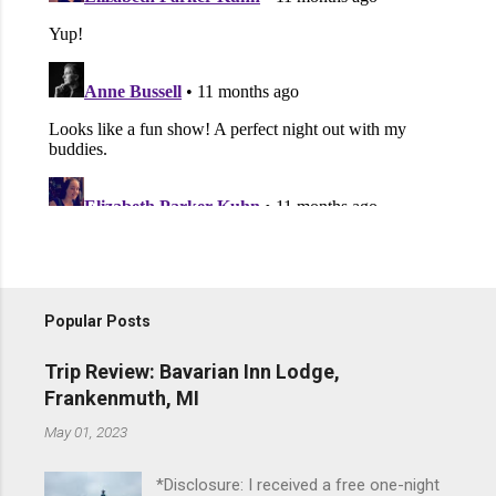
Popular Posts
Trip Review: Bavarian Inn Lodge,
Frankenmuth, MI
May 01, 2023
*Disclosure: I received a free one-night