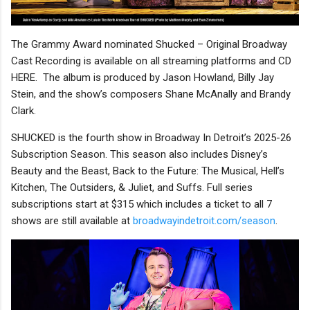
The Grammy Award nominated Shucked – Original Broadway
Cast Recording is available on all streaming platforms and CD
HERE. The album is produced by Jason Howland, Billy Jay
Stein, and the show’s composers Shane McAnally and Brandy
Clark.
SHUCKED is the fourth show in Broadway In Detroit’s 2025-26
Subscription Season. This season also includes Disney’s
Beauty and the Beast, Back to the Future: The Musical, Hell’s
Kitchen, The Outsiders, & Juliet, and Suffs. Full series
subscriptions start at $315 which includes a ticket to all 7
shows are still available at
broadwayindetroit.com/season
.