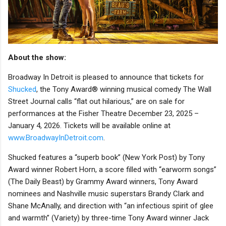
About the show:
Broadway In Detroit is pleased to announce that tickets for
Shucked
, the Tony Award® winning musical comedy The Wall
Street Journal calls “flat out hilarious,” are on sale for
performances at the Fisher Theatre December 23, 2025 –
January 4, 2026. Tickets will be available online at
www.BroadwayInDetroit.com
.
Shucked features a “superb book” (New York Post) by Tony
Award winner Robert Horn, a score filled with “earworm songs”
(The Daily Beast) by Grammy Award winners, Tony Award
nominees and Nashville music superstars Brandy Clark and
Shane McAnally, and direction with “an infectious spirit of glee
and warmth” (Variety) by three-time Tony Award winner Jack