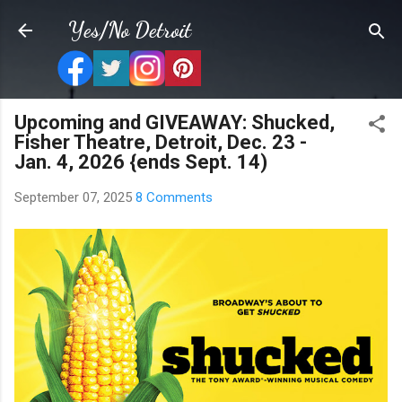
Skip to main content
Yes/No Detroit
Upcoming and GIVEAWAY: Shucked,
Fisher Theatre, Detroit, Dec. 23 -
Jan. 4, 2026 {ends Sept. 14)
September 07, 2025
8 Comments