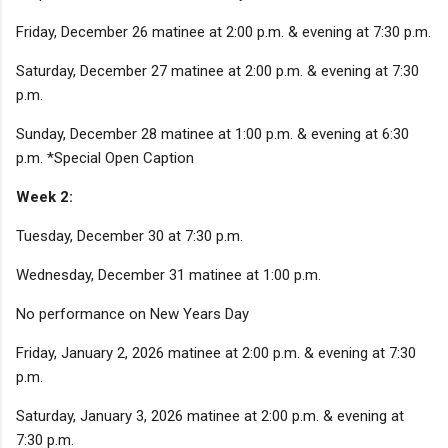
Friday, December 26 matinee at 2:00 p.m. & evening at 7:30 p.m.
Saturday, December 27 matinee at 2:00 p.m. & evening at 7:30
p.m.
Sunday, December 28 matinee at 1:00 p.m. & evening at 6:30
p.m. *Special Open Caption
Week 2:
Tuesday, December 30 at 7:30 p.m.
Wednesday, December 31 matinee at 1:00 p.m.
No performance on New Years Day
Friday, January 2, 2026 matinee at 2:00 p.m. & evening at 7:30
p.m.
Saturday, January 3, 2026 matinee at 2:00 p.m. & evening at
7:30 p.m.