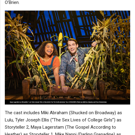
O’Brien.
The cast includes Miki Abraham (Shucked on Broadway) as
Lulu, Tyler Joseph Ellis (“The Sex Lives of College Girls”) as
Storyteller 2, Maya Lagerstam (The Gospel According to
Heather) as Storyteller 1, Mike Nappi (Darling Grenadine) as