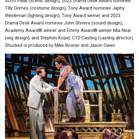
Scott Pask (scenic design), 2023 Drama Desk Award nominee
Tilly Grimes (costume design), Tony Award nominee Japhy
Weideman (lighting design), Tony Award winner and 2023
Drama Desk Award nominee John Shivers (sound design),
Academy Award® winner and Emmy Award® winner Mia Neal
(wig design), and Stephen Kopel, C12 Casting (casting director).
Shucked is produced by Mike Bosner and Jason Owen.