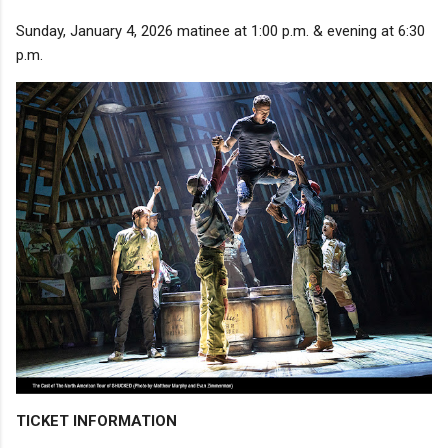
Sunday, January 4, 2026 matinee at 1:00 p.m. & evening at 6:30
p.m.
TICKET INFORMATION