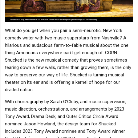
What do you get when you pair a semi-neurotic, New York
comedy writer with two music superstars from Nashville? A
hilarious and audacious farm-to-fable musical about the one
thing Americans everywhere can’t get enough of: CORN.
Shucked is the new musical comedy that proves sometimes
tearing down a few walls, rather than growing them, is the only
way to preserve our way of life. Shucked is turning musical
theater on its ear and is offering a kernel of hope for our
divided nation.
With choreography by Sarah O’Gleby, and music supervision,
music direction, orchestrations, and arrangements by 2023
Tony Award, Drama Desk, and Outer Critics Circle Award
nominee Jason Howland, the design team for Shucked
includes 2023 Tony Award nominee and Tony Award winner