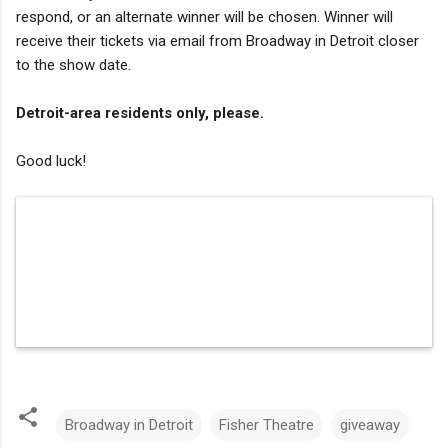
respond, or an alternate winner will be chosen. Winner will
receive their tickets via email from Broadway in Detroit closer
to the show date.
Detroit-area residents only, please.
Good luck!
Broadway in Detroit
Fisher Theatre
giveaway