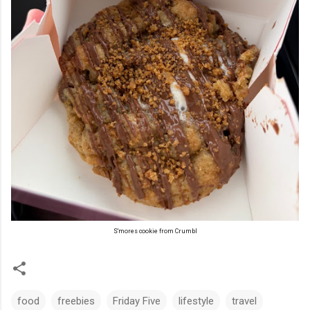
S'mores cookie from Crumbl
food
freebies
Friday Five
lifestyle
travel