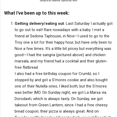
Sangria at Sedona Taphouse, Novi
What I've been up to this week:
Getting delivery/eating out
. Last Saturday I actually got
to go out to eat! Rare nowadays with a baby. I met a
friend at Sedona Taphouse, in Novi—I used to go to the
Troy one a lot for their happy hour, but have only been to
Novi a few times. It's a little bit pricey but everything was
good—I had the sangria (pictured above) and chicken
marsala, and my friend had a cocktail and their gluten-
free flatbread.
I also had a free birthday coupon for Crumbl, so I
stopped by and got a S'mores cookie and also bought
one of their Nutella ones; I liked both, but the S'mores
was better IMO. On Sunday night, we got La Marsa via
Dorodash, which is always tasty. On Sunday, we got
takeout from Green Lantern, since I had a free cheesy
bread coupon; their pizza is always great. And on