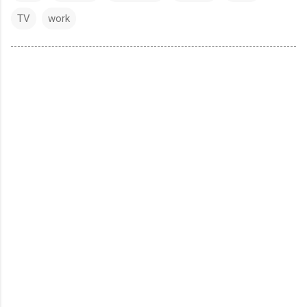
TV
work