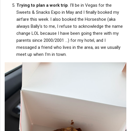
Trying to plan a work trip
. I'll be in Vegas for the
Sweets & Snacks Expo in May and I finally booked my
airfare this week. I also booked the Horseshoe (aka
always Bally's to me, I refuse to acknowledge the name
change LOL because I have been going there with my
parents since 2000/2001 ...) for my hotel, and I
messaged a friend who lives in the area, as we usually
meet up when I'm in town.