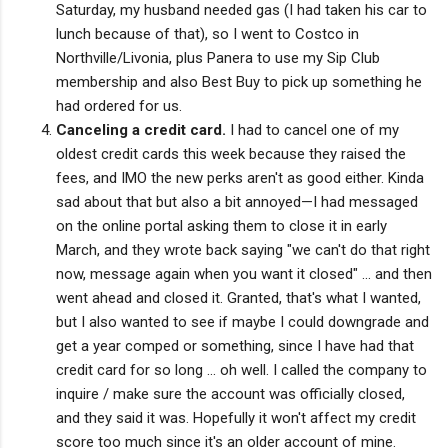
Saturday, my husband needed gas (I had taken his car to
lunch because of that), so I went to Costco in
Northville/Livonia, plus Panera to use my Sip Club
membership and also Best Buy to pick up something he
had ordered for us.
Canceling a credit card.
I had to cancel one of my
oldest credit cards this week because they raised the
fees, and IMO the new perks aren't as good either. Kinda
sad about that but also a bit annoyed—I had messaged
on the online portal asking them to close it in early
March, and they wrote back saying "we can't do that right
now, message again when you want it closed" ... and then
went ahead and closed it. Granted, that's what I wanted,
but I also wanted to see if maybe I could downgrade and
get a year comped or something, since I have had that
credit card for so long ... oh well. I called the company to
inquire / make sure the account was officially closed,
and they said it was. Hopefully it won't affect my credit
score too much since it's an older account of mine.