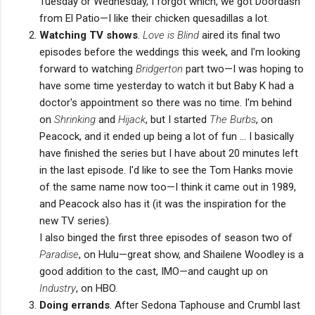
Tuesday or Wednesday, I forgot which, we got Doordash
from El Patio—I like their chicken quesadillas a lot.
Watching TV shows
.
Love is Blind
aired its final two
episodes before the weddings this week, and I'm looking
forward to watching
Bridgerton
part two—I was hoping to
have some time yesterday to watch it but Baby K had a
doctor's appointment so there was no time. I'm behind
on
Shrinking
and
Hijack
, but I started
The Burbs
, on
Peacock, and it ended up being a lot of fun ... I basically
have finished the series but I have about 20 minutes left
in the last episode. I'd like to see the Tom Hanks movie
of the same name now too—I think it came out in 1989,
and Peacock also has it (it was the inspiration for the
new TV series).
I also binged the first three episodes of season two of
Paradise
, on Hulu—great show, and Shailene Woodley is a
good addition to the cast, IMO—and caught up on
Industry
, on HBO.
Doing errands
. After Sedona Taphouse and Crumbl last