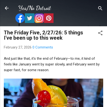
Skip to main content
Yes/No Detroit
The Friday Five, 2/27/26: 5 things
I've been up to this week
February 27, 2026
0 Comments
And just like that, it's the end of February—to me, it kind of
feels like January went by super slowly, and February went by
super fast, for some reason.