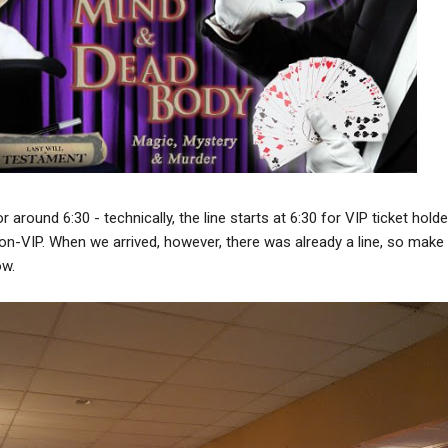
around 6:30 - technically, the line starts at 6:30 for VIP ticket holde
on-VIP. When we arrived, however, there was already a line, so make
ow.