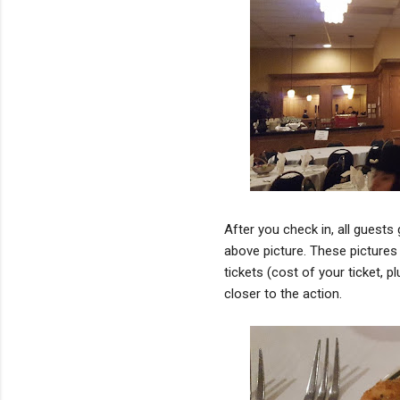
After you check in, all guests
above picture. These pictures 
tickets (cost of your ticket, p
closer to the action.