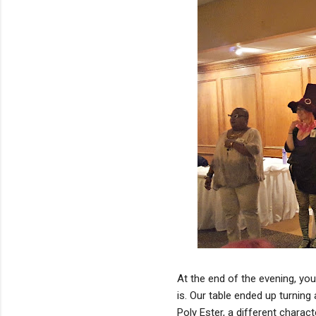
At the end of the evening, you
is. Our table ended up turning 
Poly Ester, a different charac