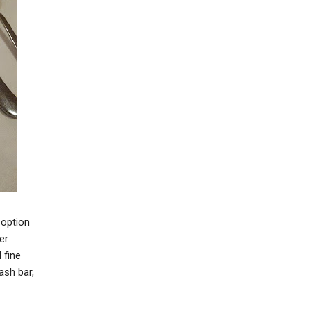
 option
er
 fine
ash bar,