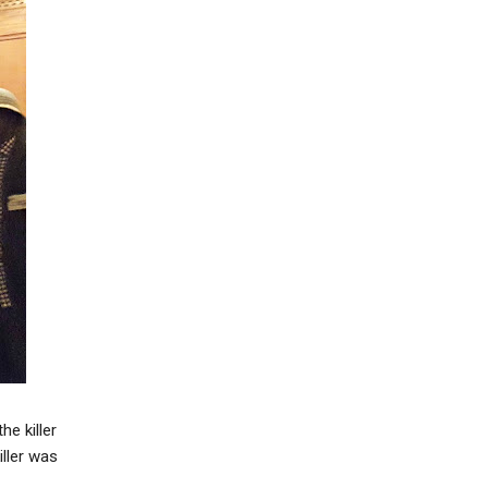
e killer
iller was