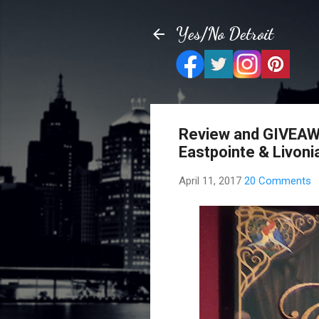
Yes/No Detroit
Review and GIVEAW
Eastpointe & Livoni
April 11, 2017
20 Comments