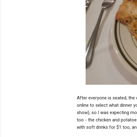
After everyone is seated, the 
online to select what dinner yo
show), so I was expecting mor
too - the chicken and potatoes
with soft drinks for $1 too, an