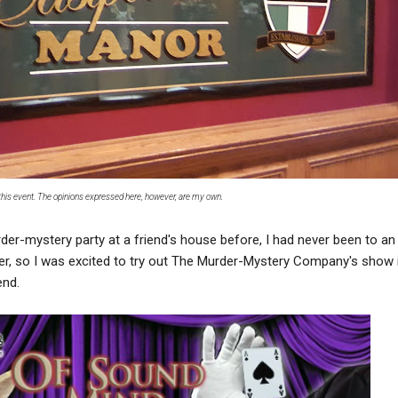
d this event. The opinions expressed here, however, are my own.
der-mystery party at a friend's house before, I had never been to an
ner, so I was excited to try out The Murder-Mystery Company's show 
end.