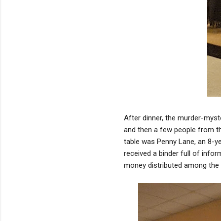
After dinner, the murder-myste
and then a few people from th
table was Penny Lane, an 8-y
received a binder full of info
money distributed among the t