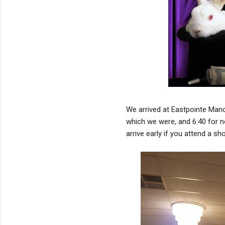
We arrived at Eastpointe Manor 
which we were, and 6:40 for n
arrive early if you attend a sh