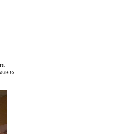
rs,
 sure to