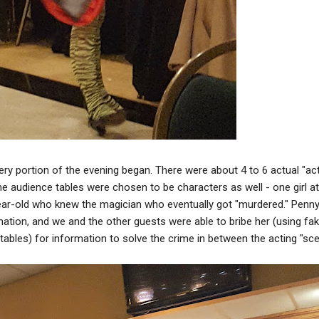
ry portion of the evening began. There were about 4 to 6 actual "act
e audience tables were chosen to be characters as well - one girl at
ear-old who knew the magician who eventually got "murdered." Penn
rmation, and we and the other guests were able to bribe her (using fa
ables) for information to solve the crime in between the acting "sce