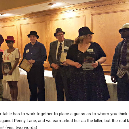
r table has to work together to place a guess as to whom you think th
against Penny Lane, and we earmarked her as the killer; but the real k
ter! (yes, two words)