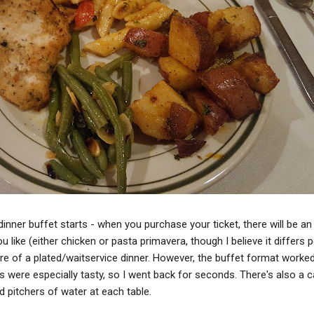
dinner buffet starts - when you purchase your ticket, there will be an
u like (either chicken or pasta primavera, though I believe it differs p
e of a plated/waitservice dinner. However, the buffet format worked
 were especially tasty, so I went back for seconds. There's also a c
d pitchers of water at each table.