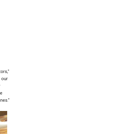
ors,"
 our
y
ke
nes."