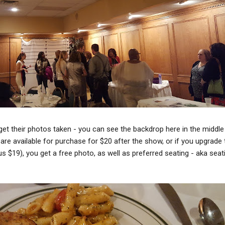
 get their photos taken - you can see the backdrop here in the middle
are available for purchase for $20 after the show, or if you upgrade 
lus $19), you get a free photo, as well as preferred seating - aka seat