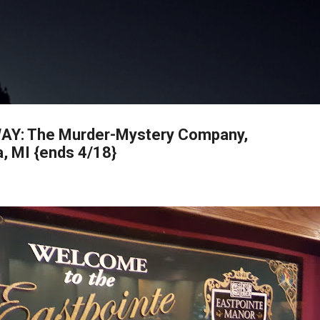
Skip to main content
AY: The Murder-Mystery Company,
a, MI {ends 4/18}