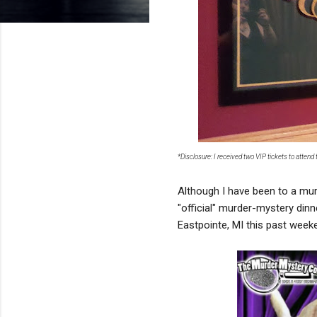
*Disclosure: I received two VIP tickets to atten
Although I have been to a mur
"official" murder-mystery din
Eastpointe, MI this past week