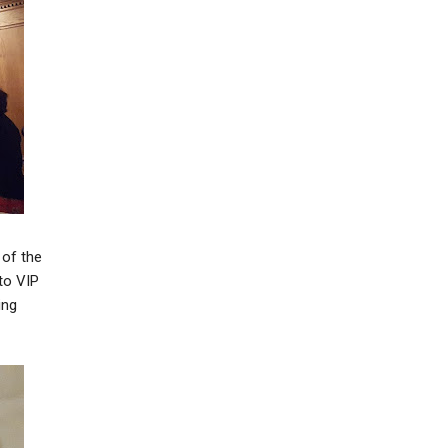
 of the
to VIP
ing