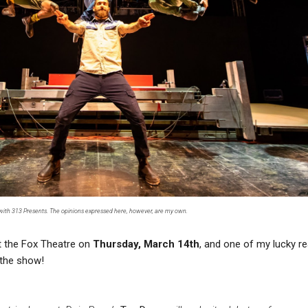
 with 313 Presents. The opinions expressed here, however, are my own.
t the Fox Theatre on
Thursday, March 14th
, and one of my lucky r
o the show!