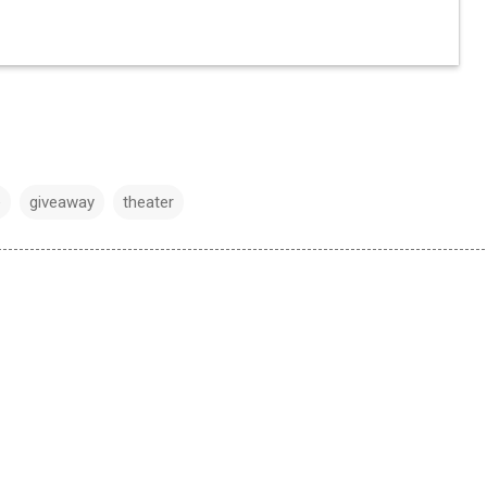
e
giveaway
theater