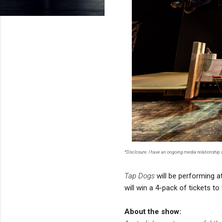
*Disclosure: I have an ongoing media relationship
Tap Dogs
will be performing a
will win a 4-pack of tickets t
About the show: