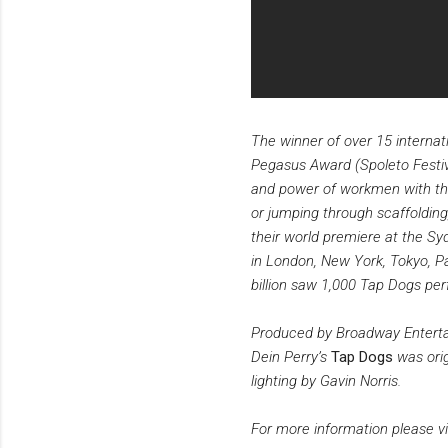
The winner of over 15 internat
Pegasus Award (Spoleto Festival
and power of workmen with the
or jumping through scaffolding
their world premiere at the Sy
in London, New York, Tokyo, Pa
billion saw 1,000 Tap Dogs pe
Produced by Broadway Enterta
Dein Perry’s
Tap Dogs
was orig
lighting by Gavin Norris.
For more information please vi