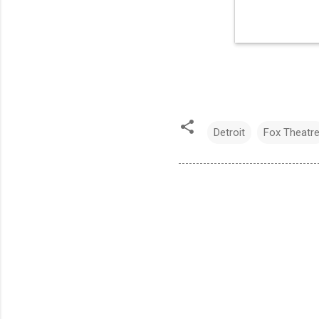
Detroit
Fox Theatr