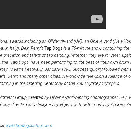
ional awards including an Olivier Award (UK), an Obie Award (New Yor
 in Italy), Dein Perry’s
Tap Dogs
is a 75-minute show combining the 
 precision and talent of tap dancing. Whether they are in water, ups
, the “Tap Dogs” have been performing to the beat of their own drum 
dney Theatre Festival in January 1995. Success quickly followed with
ris, Berlin and many other cities. A worldwide television audience of o
rforming in the Opening Ceremony of the 2000 Sydney Olympics.
inment Group, created by Oliver Award-winning choreographer Dein P
inally directed and designed by Nigel Triffitt, with music by Andrew Wi
sit
www.tapdogsontour.com
.