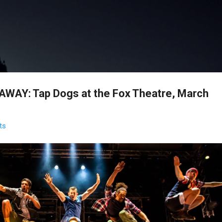
Skip to main content
WAY: Tap Dogs at the Fox Theatre, March
ts