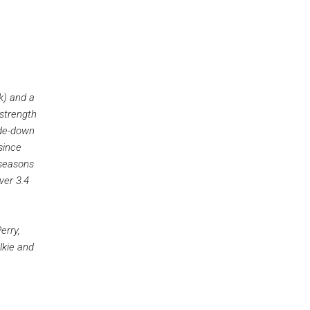
k) and a
strength
ide-down
since
 seasons
ver 3.4
erry,
lkie and