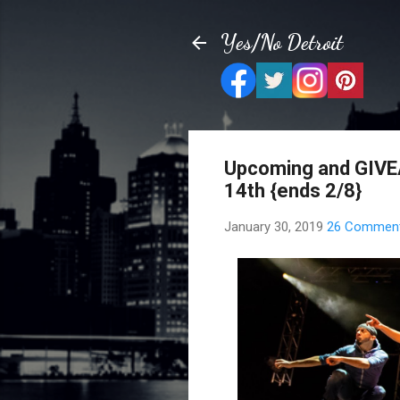
Yes/No Detroit
Upcoming and GIVEA
14th {ends 2/8}
January 30, 2019
26 Commen