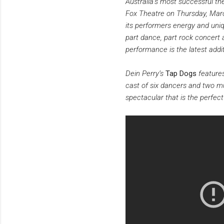
Australia’s most successful the
Fox Theatre on Thursday, March
its performers energy and uniq
part dance, part rock concert 
performance is the latest addi
Dein Perry’s
Tap Dogs
features
cast of six dancers and two mu
spectacular that is the perfec