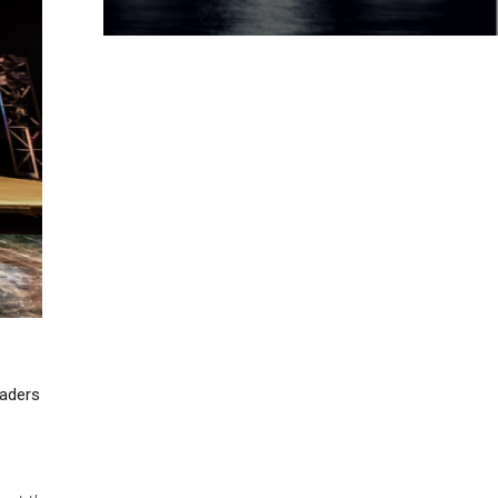
eaders