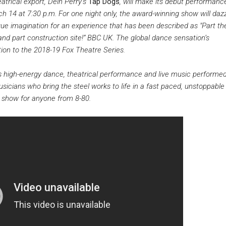
atrical export, Dein Perry’s
Tap Dogs
, will make its debut performanc
 14 at 7:30 p.m. For one night only, the award-winning show will dazz
ue imagination for an experience that has been described as "Part th
and part construction site!” BBC UK. The global dance sensation’s
tion to the 2018-19 Fox Theatre Series.
 high-energy dance, theatrical performance and live music performed
sicians who bring the steel works to life in a fast paced, unstoppable
t show for anyone from 8-80.