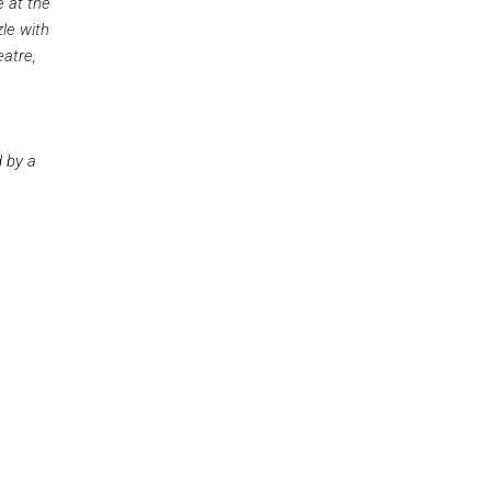
e at the
le with
eatre,
 by a