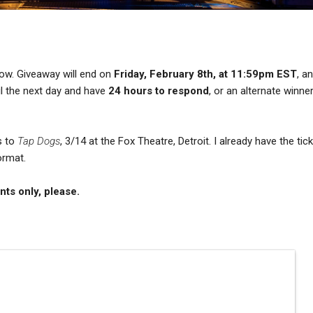
low. Giveaway will end on
Friday, February 8th, at 11:59pm EST
, a
ail the next day and have
24 hours to respond
, or an alternate winner
s to
Tap Dogs
, 3/14 at the Fox Theatre, Detroit. I already have the tic
ormat.
nts only, please.