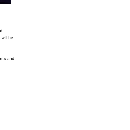
nd
 will be
kets and