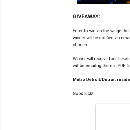
GIVEAWAY:
Enter to win via the widget be
winner will be notified via em
chosen.
Winner will receive four ticket
will be emailing them in PDF f
Metro Detroit/Detroit reside
Good luck!