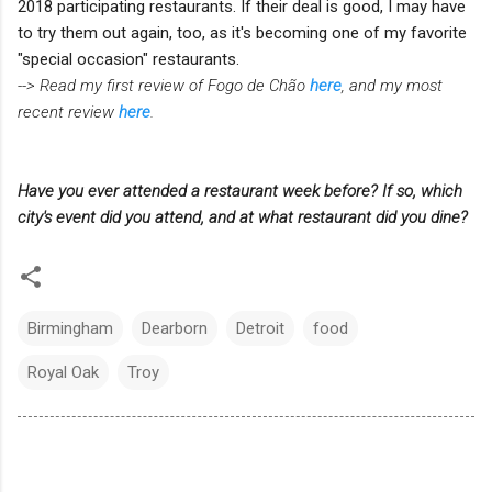
2018 participating restaurants. If their deal is good, I may have
to try them out again, too, as it's becoming one of my favorite
"special occasion" restaurants.
--> Read my first review of Fogo de Chão
here
, and my most
recent review
here
.
Have you ever attended a restaurant week before? If so, which
city's event did you attend, and at what restaurant did you dine?
Birmingham
Dearborn
Detroit
food
Royal Oak
Troy