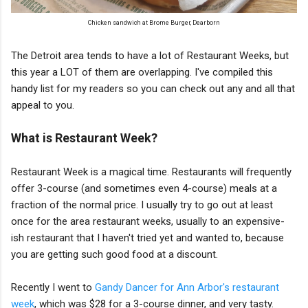
Chicken sandwich at Brome Burger, Dearborn
The Detroit area tends to have a lot of Restaurant Weeks, but
this year a LOT of them are overlapping. I've compiled this
handy list for my readers so you can check out any and all that
appeal to you.
What is Restaurant Week?
Restaurant Week is a magical time. Restaurants will frequently
offer 3-course (and sometimes even 4-course) meals at a
fraction of the normal price. I usually try to go out at least
once for the area restaurant weeks, usually to an expensive-
ish restaurant that I haven't tried yet and wanted to, because
you are getting such good food at a discount.
Recently I went to
Gandy Dancer for Ann Arbor's restaurant
week
, which was $28 for a 3-course dinner, and very tasty.