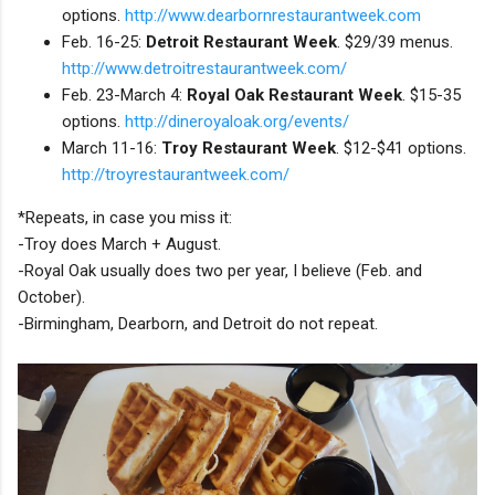
options.
http://www.dearbornrestaurantweek.com
Feb. 16-25:
Detroit Restaurant Week
. $29/39 menus.
http://www.detroitrestaurantweek.com/
Feb. 23-March 4:
Royal Oak Restaurant Week
. $15-35
options.
http://dineroyaloak.org/events/
March 11-16:
Troy Restaurant Week
. $12-$41 options.
http://troyrestaurantweek.com/
*Repeats, in case you miss it:
-Troy does March + August.
-Royal Oak usually does two per year, I believe (Feb. and
October).
-Birmingham, Dearborn, and Detroit do not repeat.