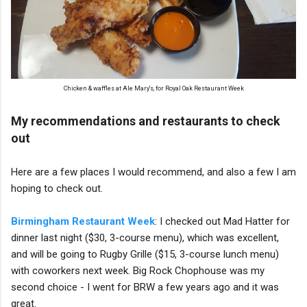
Chicken & waffles at Ale Mary's, for Royal Oak Restaurant Week
My recommendations and restaurants to check
out
Here are a few places I would recommend, and also a few I am
hoping to check out.
Birmingham Restaurant Week
: I checked out Mad Hatter for
dinner last night ($30, 3-course menu), which was excellent,
and will be going to Rugby Grille ($15, 3-course lunch menu)
with coworkers next week. Big Rock Chophouse was my
second choice - I went for BRW a few years ago and it was
great.