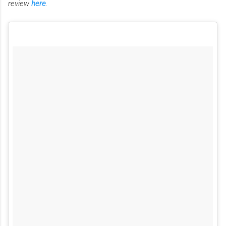
review
here
.