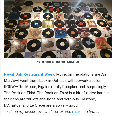
Wall of records at The Morrie, Royal Oak
Royal Oak Restaurant Week
: My recommendations are Ale
Mary's—I went there back in October, with coworkers, for
RORW—The Morrie, Bigalora, Jolly Pumpkin, and, surprisingly,
The Rock on Third. The Rock on Third is a bit of a dive bar but
their ribs are fall-off-the-bone and delicious. Bastone,
D'Amatos, and Le Crepe are also very good.
--> Read my dinner review of The Morrie
here
, and brunch