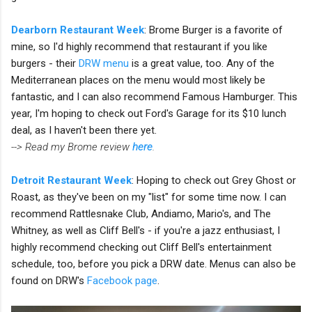
Dearborn Restaurant Week
: Brome Burger is a favorite of
mine, so I'd highly recommend that restaurant if you like
burgers - their
DRW menu
is a great value, too. Any of the
Mediterranean places on the menu would most likely be
fantastic, and I can also recommend Famous Hamburger. This
year, I'm hoping to check out Ford's Garage for its $10 lunch
deal, as I haven't been there yet.
--> Read my Brome review
here
.
Detroit Restaurant Week
: Hoping to check out Grey Ghost or
Roast, as they've been on my "list" for some time now. I can
recommend Rattlesnake Club, Andiamo, Mario's, and The
Whitney, as well as Cliff Bell's - if you're a jazz enthusiast, I
highly recommend checking out Cliff Bell's entertainment
schedule, too, before you pick a DRW date. Menus can also be
found on DRW's
Facebook page
.