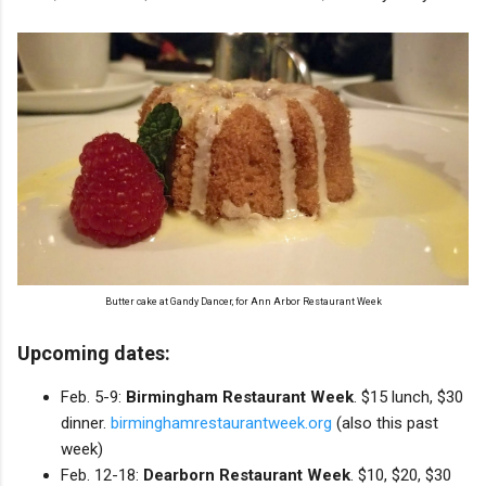
Butter cake at Gandy Dancer, for Ann Arbor Restaurant Week
Upcoming dates:
Feb. 5-9:
Birmingham Restaurant Week
. $15 lunch, $30
dinner.
birminghamrestaurantweek.org
(also this past
week)
Feb. 12-18:
Dearborn Restaurant Week
. $10, $20, $30