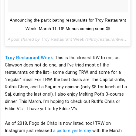
Announcing the participating restaurants for Troy Restaurant
Week, March 11-16! Menus coming soon 😎
A post shared by
Troy Restaurant Week
(@troyrestaurantweek) on
Troy Restaurant Week
: This is the closest RW to me, as
Clawson does not do one, and I've tried most of the
restaurants on the list—some during TRW, and some for a
"regular" meal. For TRW, the best deals are The Capital Grille,
Ruth's Chris, and La Saj, in my opinion (only $8 for lunch at La
Saj, during the last one!). I also enjoy Melting Pot's 3-course
dinner. This March, I'm hoping to check out Ruth's Chris or
Eddie V's - I have yet to try Eddie V's.
As of 2018, Fogo de Chão
is now listed, too! TRW on
Instagram just released
a picture yesterday
with the March