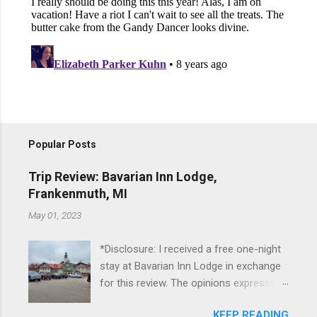
Popular Posts
Trip Review: Bavarian Inn Lodge,
Frankenmuth, MI
May 01, 2023
*Disclosure: I received a free one-night
stay at Bavarian Inn Lodge in exchange
for this review. The opinions expressed
here, however, are my own. This past
KEEP READING
Friday, I had the pleasure of staying at