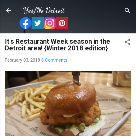
Skip to main content
Yes/No Detroit
It's Restaurant Week season in the
Detroit area! {Winter 2018 edition}
February 03, 2018
6 Comments